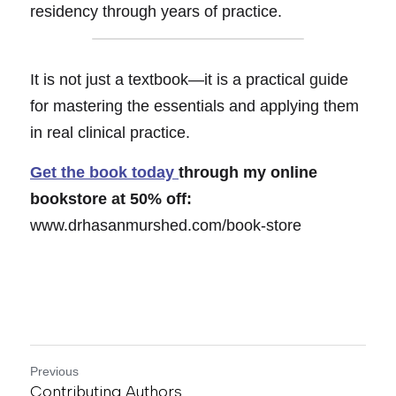
residency through years of practice.
It is not just a textbook—it is a practical 
gu
ide 
for mastering the essentials and applying them 
in real clinical practice.
Get the book today 
through my online 
bookstore
 a
t 50% off: 
www.drhasanmurshed.com/book-store
Previous
Contributing Authors