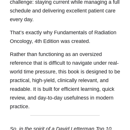
challenge: staying current while managing a full 
schedule and delivering excellent patient care 
every day.
Tha
t’
s exactly why 
Fundamentals of Radiation 
Oncology, 4th Edition 
was created.
Rathe
r 
than functioning as an oversized 
reference that is difficult to navigate under real-
world time pressure, this book is designed to be 
practical, high-yield, clinically relevant, and 
readable. It is built for efficient learning, quick 
review, and day-to-day usefulness in modern 
practice.
So, in the spirit of a David Letterman Top 10 