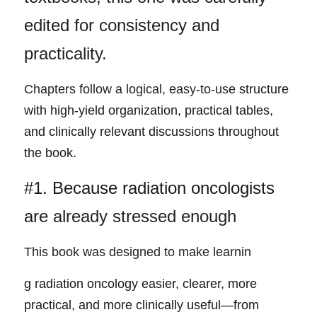
edited for consistency and 
practicality.
Chapters follow a logical, easy-to-us
e structure 
with high-yield organization, practical tables, 
and clinically relevant discussions throughout 
the book.
#1. Because radiation oncologists 
ar
e already stressed enough
This book was designed to make learnin
g
 r
adiation oncology easier, clearer, more 
practical, and more clinically useful—from 