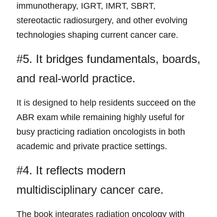
immunotherapy, IGRT, IMRT, SBRT, 
stereotactic radiosurgery, and other evolving 
technologies shaping current cancer care.
#5. It bridges fundament
als, boards, 
and real-world practice.
It is designed to help resid
ents succeed on the 
ABR exam while remaining highly useful for 
busy practicing radiation oncologists in both 
academic and private practice settings.
#4. It reflects modern 
mult
idisciplinary cancer care.
The book integrates radiation o
ncology with 