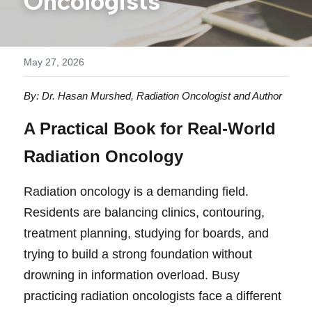
Oncologists
Buy the Book // Save 50%
Videos
Contact
May 27, 2026
By: Dr. Hasan Murshed, Radiation Oncologist and Author 
A 
Practical Book for Real-World 
Radiation Oncology
R
ad
iation oncology is a demanding field. 
Residents are balancing clinics, contouring, 
treatment planning, studying for boards, and 
trying to build a strong foundation without 
drowning in information overload. Busy 
practicing radiation oncologists face a different 