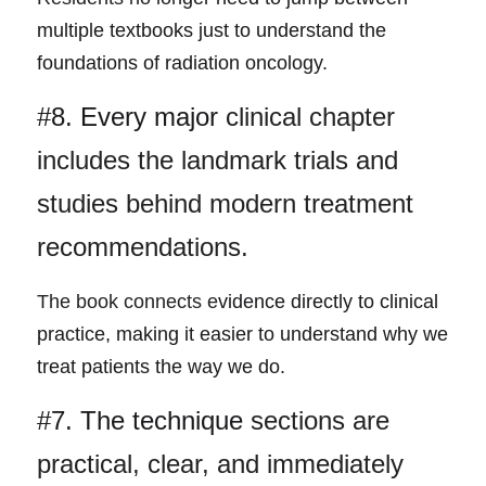
multiple textbooks just to understand the 
foundations of radiation oncology.
#8. Every major
 clinical chapter 
includes the landmark trials and 
studies behind modern treatment 
recommendations.
The book connects e
vidence directly to clinical 
practice, making it easier to understand why we 
treat patients the way we do.
#7. The technique 
sections are 
practical, clear, and immediately 