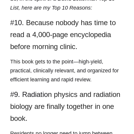
List, here are my Top 10 Reasons: 
#10. 
Because nobody has time to 
read a 4,000-page encyclopedia 
before morning clinic.
This book get
s to the point—high-yield, 
practical, clinically relevant, and organized for 
efficient learning and rapid review.
#9. Radiatio
n physics and radiation 
biology are finally together in one 
book.
Residents no lon
ger need to jump between 