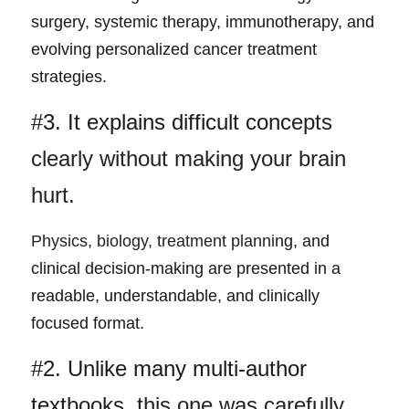
surgery, systemic therapy, immunotherapy, and 
evolving personalized cancer treatment 
strategies.
#3. It explains difficult conc
epts 
clearly without making your brain 
hurt.
Physics, biology, treatment planni
ng, and 
clinical decision-making are presented in a 
readable, understandable, and clinically 
focused format.
#2. Unlike many multi-author 
text
books, this one was carefully 