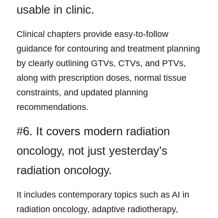
usable in clinic.
Clinical chapters prov
ide easy-to-follow 
guidance for contouring and treatment planning 
by clearly outlining GTVs, CTVs, and PTVs, 
along with prescription doses, normal tissue 
constraints, and updated planning 
recommendations.
#6. It covers modern 
radiation 
oncology, not just yesterday’s 
radiation oncology.
It includes contemporary 
topics such as AI in 
radiation oncology, adaptive radiotherapy, 