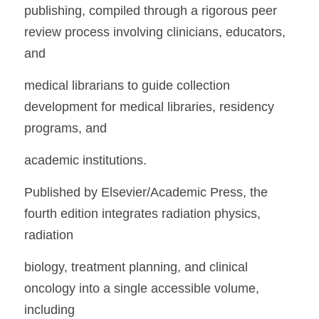
publishing, compiled through a rigorous peer 
review process involving clinicians, educators, 
and
medical librarians to guide collection 
development for medical libraries, residency 
programs, and
academic institutions.
Published by Elsevier/Academic Press, the 
fourth edition integrates radiation physics, 
radiation
biology, treatment planning, and clinical 
oncology into a single accessible volume, 
including