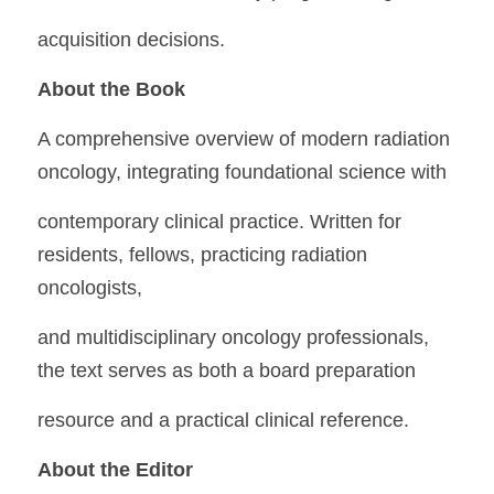
acquisition decisions.
About the Book
A comprehensive overview of modern radiation 
oncology, integrating foundational science with
contemporary clinical practice. Written for 
residents, fellows, practicing radiation 
oncologists,
and multidisciplinary oncology professionals, 
the text serves as both a board preparation
resource and a practical clinical reference.
About the Editor