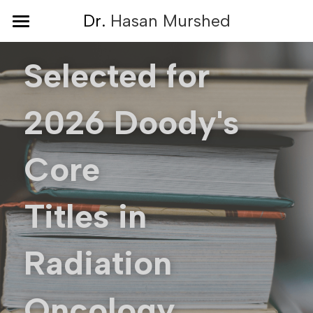
×
D
r. 
Hasan Murshed
STORE CATEGORIES
Home
Selected for 
All Categories
About
2026 Doody's 
Book
Resources
Core 
Hope Center
Titles in 
Reviews
Blog
Radiation 
Media
Oncology
Press