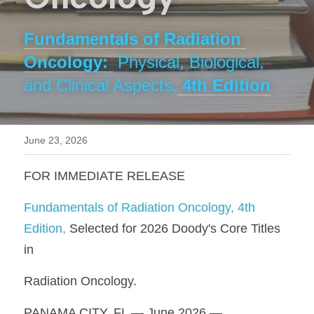
Buy the Book // Save 50%
Videos
Fundamentals of Radiation 
Oncology: 
Physical, Biological, 
Contact
and Clinical Aspects,
 4th Edition
June 23, 2026
FOR IMMEDIATE RELEASE
Fundamentals of Radiation Oncology, 4th 
Edition, 
Selected for 2026 Doody's Core Titles 
in
Radiation Oncology.
PANAMA CITY, FL — June 2026 — 