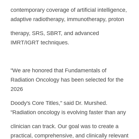
contemporary coverage of artificial intelligence, 
adaptive radiotherapy, immunotherapy, proton
therapy, SRS, SBRT, and advanced 
IMRT/IGRT techniques.
"We are honored that Fundamentals of 
Radiation Oncology has been selected for the 
2026
Doody's Core Titles," said Dr. Murshed. 
"Radiation oncology is evolving faster than any
clinician can track. Our goal was to create a 
practical, comprehensive, and clinically relevant