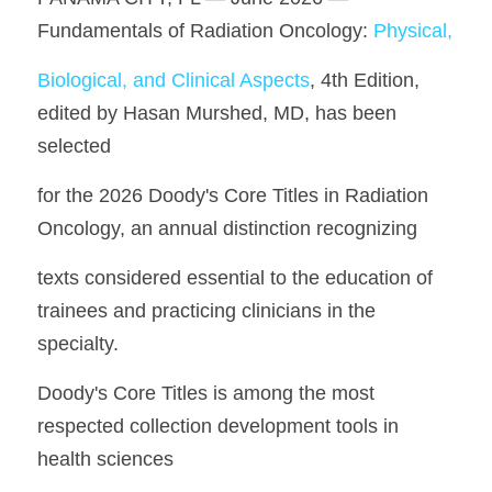
Fundamentals of Radiation Oncology: 
Physical,
Biological, and Clinical Aspects
, 4th Edition, 
edited by Hasan Murshed, MD, has been 
selected
for the 2026 Doody's Core Titles in Radiation 
Oncology, an annual distinction recognizing
texts considered essential to the education of 
trainees and practicing clinicians in the 
specialty.
Doody's Core Titles is among the most 
respected collection development tools in 
health sciences