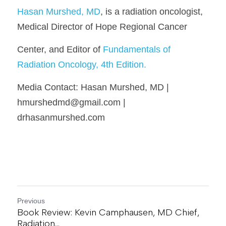
Hasan Murshed, MD
, is a radiation oncologist, 
Medical Director of Hope Regional Cancer
Center, and Editor of 
Fundamentals of 
Radiation Oncology, 4th Edition.
Media Contact: Hasan Murshed, MD | 
hmurshedmd@gmail.com | 
drhasanmurshed.com
Previous
Book Review: Kevin Camphausen, MD Chief,
Radiation...