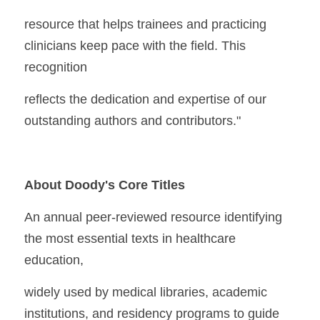
resource that helps trainees and practicing 
clinicians keep pace with the field. This 
recognition
reflects the dedication and expertise of our 
outstanding authors and contributors."
About Doody's Core Titles
An annual peer-reviewed resource identifying 
the most essential texts in healthcare 
education,
widely used by medical libraries, academic 
institutions, and residency programs to guide